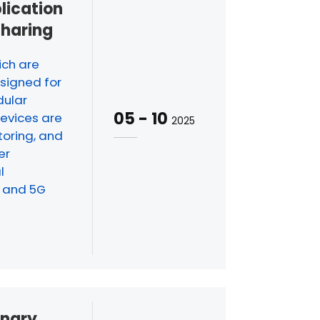
plication
Sharing
ich are
signed for
dular
05
-
10
evices are
2025
oring, and
er
l
I and 5G
inary