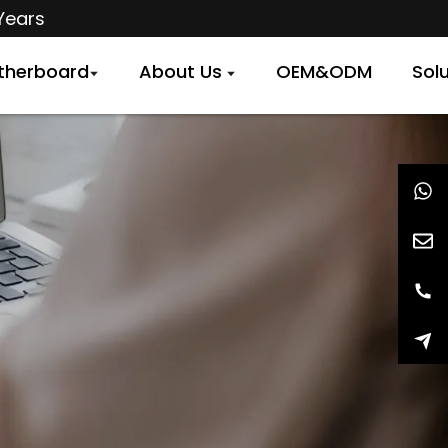
Years
therboard
About Us
OEM&ODM
Sol