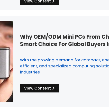
View Content
Why OEM/ODM Mini PCs From Chi
Smart Choice For Global Buyers 
With the growing demand for compact, en
efficient, and specialized computing soluti
industries
View Content