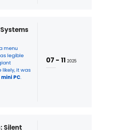
S Systems
w a menu
as legible
07
-
11
2025
giant
likely, it was
a
mini PC
.
: Silent