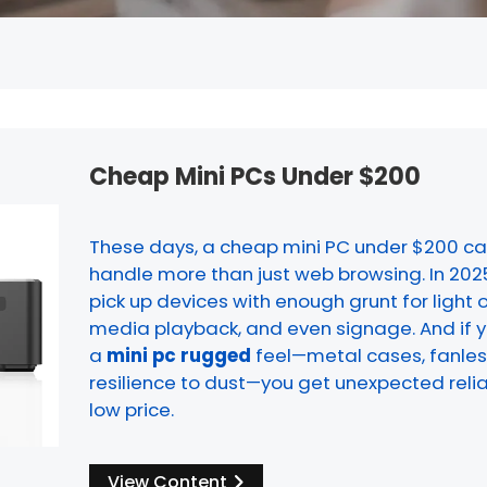
Cheap Mini PCs Under $200
These days, a cheap mini PC under $200 ca
handle more than just web browsing. In 202
pick up devices with enough grunt for light 
media playback, and even signage. And if yo
a
mini pc rugged
feel—metal cases, fanless
resilience to dust—you get unexpected reliab
low price.
View Content