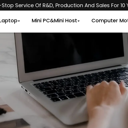
Stop Service Of R&D, Production And Sales For 10 
Laptop
Mini PC&Mini Host
Computer Mo