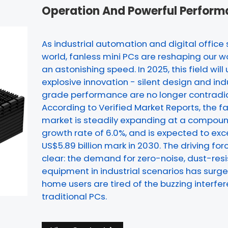
Operation And Powerful Perfor
As industrial automation and digital office
world, fanless mini PCs are reshaping our 
an astonishing speed. In 2025, this field will 
explosive innovation - silent design and ind
grade performance are no longer contradic
According to Verified Market Reports, the f
market is steadily expanding at a compou
growth rate of 6.0%, and is expected to ex
US$5.89 billion mark in 2030. The driving forc
clear: the demand for zero-noise, dust-res
equipment in industrial scenarios has surge
home users are tired of the buzzing interfe
traditional PCs.