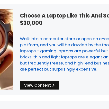
Choose A Laptop Like This And S
$30,000
Walk into a computer store or open an e
platform, and you will be dazzled by the th
laptops - gaming laptops are powerful but
bricks, thin and light laptops are elegant a
but frequently freeze, and high-end busine
are perfect but surprisingly expensive.
View Content