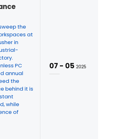
mance
 sweep the
workspaces at
usher in
ustrial-
tory.
07
-
05
anless PC
2025
nd annual
ceed the
e behind it is
istant
d, while
rence of