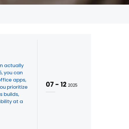
n actually
5, you can
office apps,
07
-
12
2025
u prioritize
 builds,
ility at a