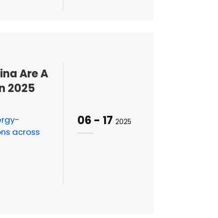
na Are A
In 2025
06
-
17
ergy-
2025
ons across