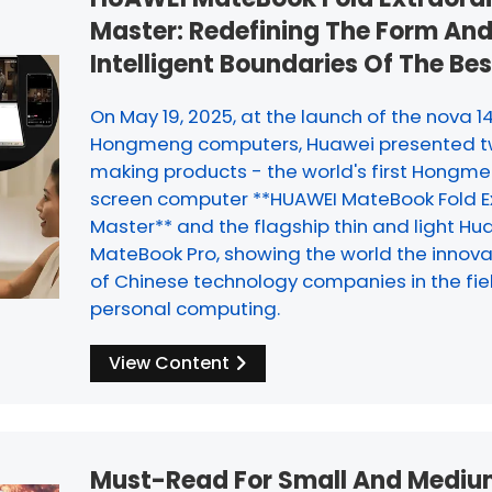
Master: Redefining The Form An
Intelligent Boundaries Of The Be
On May 19, 2025, at the launch of the nova 1
Hongmeng computers, Huawei presented 
making products - the world's first Hongme
screen computer **HUAWEI MateBook Fold E
Master** and the flagship thin and light Hu
MateBook Pro, showing the world the innova
of Chinese technology companies in the fie
personal computing.
View Content
Must-Read For Small And Mediu