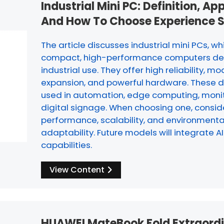
Industrial Mini PC: Definition, Ap
And How To Choose Experience 
The article discusses industrial mini PCs, wh
compact, high-performance computers de
industrial use. They offer high reliability, mo
expansion, and powerful hardware. These d
used in automation, edge computing, monit
digital signage. When choosing one, consid
performance, scalability, and environmenta
adaptability. Future models will integrate A
capabilities.
View Content
HUAWEI MateBook Fold Extraord