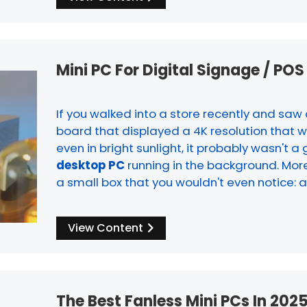
Mini PC For Digital Signage / PO
If you walked into a store recently and sa
board that displayed a 4K resolution that w
even in bright sunlight, it probably wasn't a 
desktop PC
running in the background. More 
a small box that you wouldn't even notice: 
View Content
The Best Fanless Mini PCs In 2025