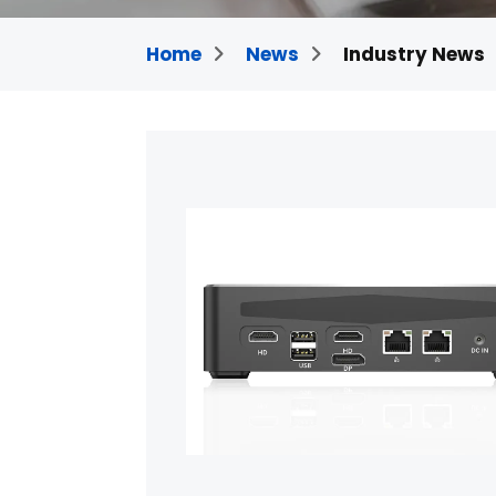
Home
News
Industry News