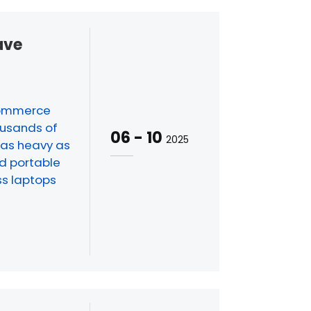
ave
-commerce
ousands of
06
-
10
2025
 as heavy as
nd portable
ss laptops