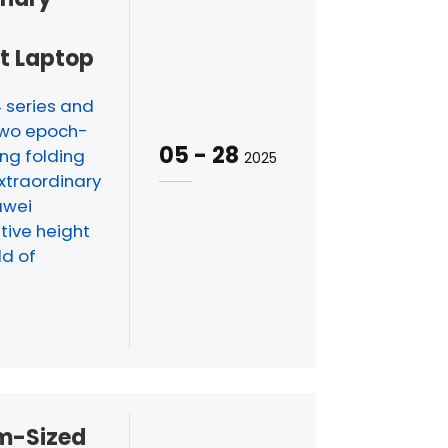
d
st Laptop
4 series and
two epoch-
05
-
28
ng folding
2025
xtraordinary
awei
tive height
ld of
m-Sized