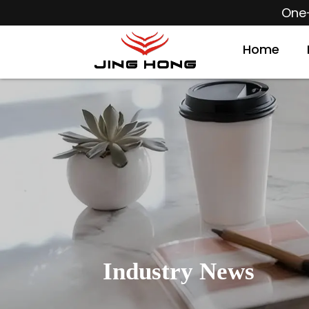
One-
Home
Industry News