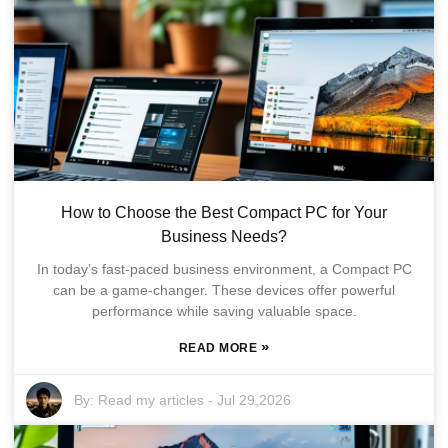
How to Choose the Best Compact PC for Your
Business Needs?
In today’s fast-paced business environment, a Compact PC
can be a game-changer. These devices offer powerful
performance while saving valuable space.
»
READ MORE
By:
Read my articles
-
Jul 29,2026