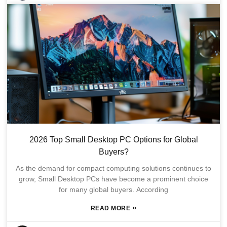
2026 Top Small Desktop PC Options for Global
Buyers?
As the demand for compact computing solutions continues to
grow, Small Desktop PCs have become a prominent choice
for many global buyers. According
»
READ MORE