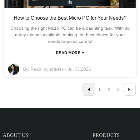
How to Choose the Best Micro PC for Your Needs?
Choosing the right Micro PC can be a daunting task. With so
many options available, making the best choice for your
needs requires careful
»
READ MORE
By:
Read my articles
-
Jul 03,2026
1
2
3
ABOUT US
PRODUCTS