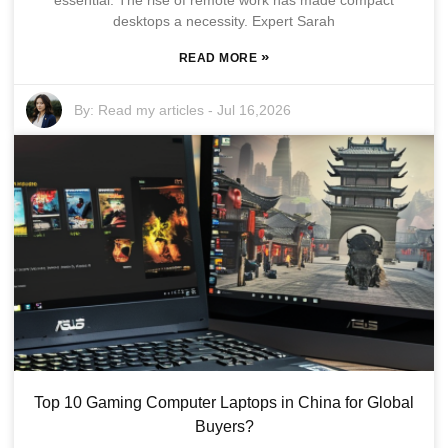
essential. The rise of remote work has made compact
desktops a necessity. Expert Sarah
»
READ MORE
By:
Read my articles
-
Jul 16,2026
Top 10 Gaming Computer Laptops in China for Global
Buyers?