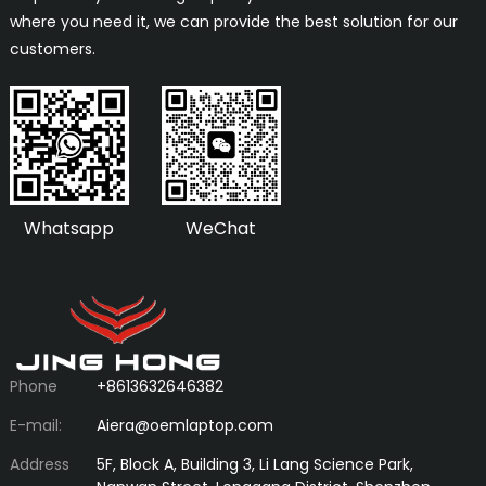
where you need it, we can provide the best solution for our
customers.
Whatsapp
WeChat
Phone
+8613632646382
E-mail:
Aiera@oemlaptop.com
Address
5F, Block A, Building 3, Li Lang Science Park,