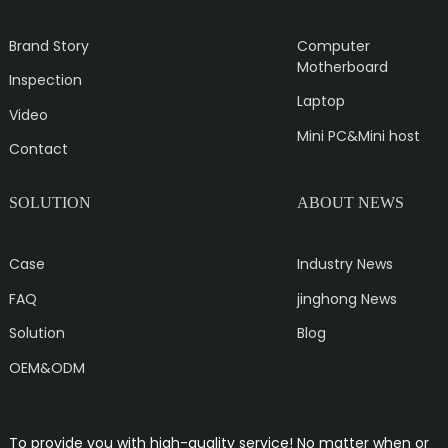
Brand Story
Computer
Motherboard
Inspection
Laptop
Video
Mini PC&Mini host
Contact
SOLUTION
ABOUT NEWS
Case
Industry News
FAQ
jinghong News
Solution
Blog
OEM&ODM
To provide you with high-quality service! No matter when or