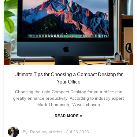
Ultimate Tips for Choosing a Compact Desktop for
Your Office
Choosing the right Compact Desktop for your office can
greatly enhance productivity. According to industry expert
Mark Thompson, "A well-chosen
»
READ MORE
By:
Read my articles
-
Jul 26,2026