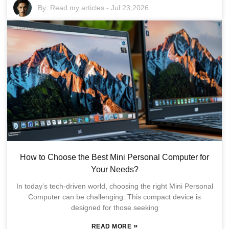
By:
Read my articles
-
Jul 23,2026
How to Choose the Best Mini Personal Computer for
Your Needs?
In today’s tech-driven world, choosing the right Mini Personal
Computer can be challenging. This compact device is
designed for those seeking
»
READ MORE