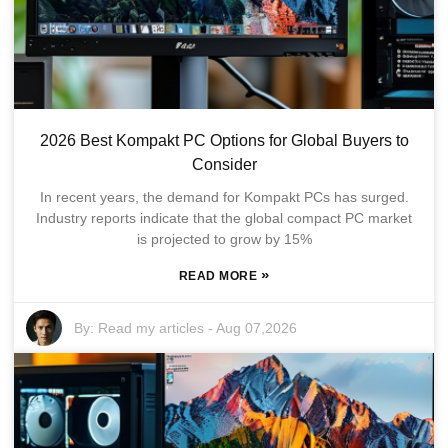
2026 Best Kompakt PC Options for Global Buyers to
Consider
In recent years, the demand for Kompakt PCs has surged.
Industry reports indicate that the global compact PC market
is projected to grow by 15%
»
READ MORE
By:
Read my articles
-
Aug 07,2026