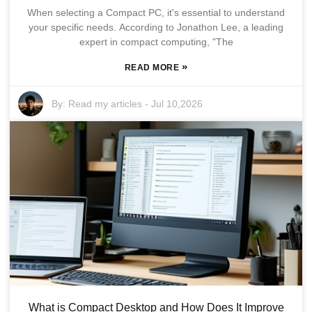
When selecting a Compact PC, it's essential to understand
your specific needs. According to Jonathon Lee, a leading
expert in compact computing, "The
»
READ MORE
By:
Read my articles
-
Jul 10,2026
What is Compact Desktop and How Does It Improve