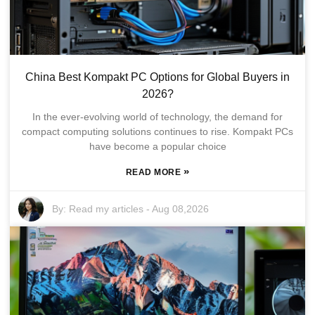
China Best Kompakt PC Options for Global Buyers in
2026?
In the ever-evolving world of technology, the demand for
compact computing solutions continues to rise. Kompakt PCs
have become a popular choice
»
READ MORE
By:
Read my articles
-
Aug 08,2026