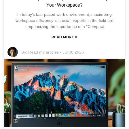
Your Workspace?
In today's fast-paced work environment, maximizing
workspace efficiency is crucial. Experts in the field are
emphasizing the importance of a "Compact
»
READ MORE
By:
Read my articles
-
Jul 08,2026