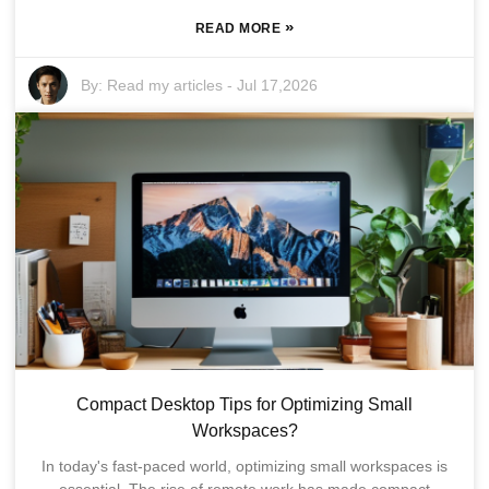
»
READ MORE
By:
Read my articles
-
Jul 17,2026
Compact Desktop Tips for Optimizing Small
Workspaces?
In today's fast-paced world, optimizing small workspaces is