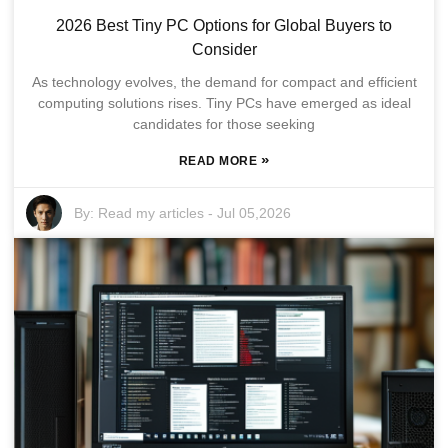
2026 Best Tiny PC Options for Global Buyers to
Consider
As technology evolves, the demand for compact and efficient
computing solutions rises. Tiny PCs have emerged as ideal
candidates for those seeking
»
READ MORE
By:
Read my articles
-
Jul 05,2026