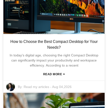
How to Choose the Best Compact Desktop for Your
Needs?
In today's digital age, choosing the right Compact Desktop
can significantly impact your productivity and workspace
efficiency. According to a recent
»
READ MORE
By:
Read my articles
-
Aug 04,2026