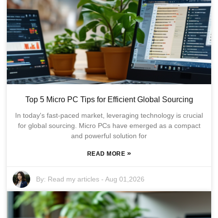
Top 5 Micro PC Tips for Efficient Global Sourcing
In today's fast-paced market, leveraging technology is crucial
for global sourcing. Micro PCs have emerged as a compact
and powerful solution for
»
READ MORE
By:
Read my articles
-
Aug 01,2026