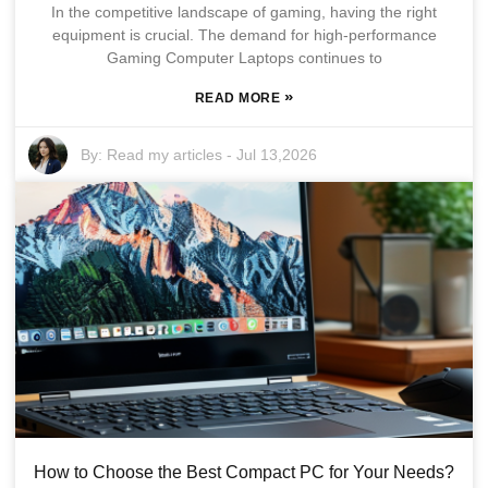
In the competitive landscape of gaming, having the right
equipment is crucial. The demand for high-performance
Gaming Computer Laptops continues to
»
READ MORE
By:
Read my articles
-
Jul 13,2026
How to Choose the Best Compact PC for Your Needs?