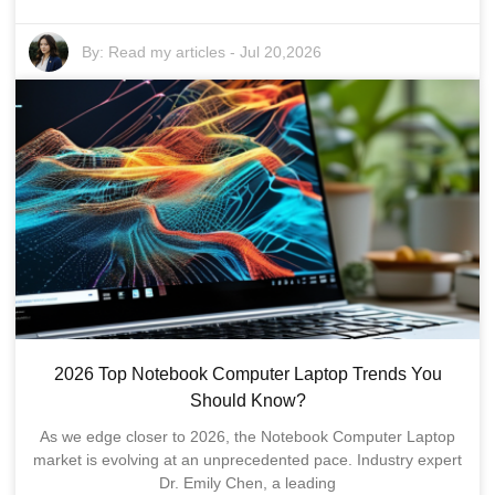
By:
Read my articles
-
Jul 20,2026
2026 Top Notebook Computer Laptop Trends You
Should Know?
As we edge closer to 2026, the Notebook Computer Laptop
market is evolving at an unprecedented pace. Industry expert
Dr. Emily Chen, a leading